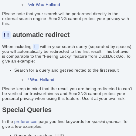
!!wfr Wau Holland
Please note that your search will be performed directly in the
external search engine. SearXNG cannot protect your privacy with
this.
automatic redirect
!!
When including
within your search query (separated by spaces),
!!
you will automatically be redirected to the first result. This behavior
is comparable to the “Feeling Lucky” feature from DuckDuckGo. To
give an example:
Search for a query and get redirected to the first result
!! Wau Holland
Please keep in mind that the result you are being redirected to can’t
be verified for trustworthiness and SearXNG cannot protect your
personal privacy when using this feature. Use it at your own risk.
Special Queries
In the
preferences
page you find keywords for
special queries
. To
give a few examples:
Generate a random UUID