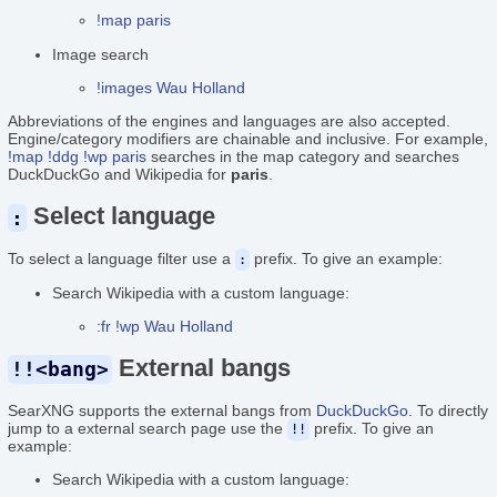
!map paris
Image search
!images Wau Holland
Abbreviations of the engines and languages are also accepted.
Engine/category modifiers are chainable and inclusive. For example,
!map !ddg !wp paris
searches in the map category and searches
DuckDuckGo and Wikipedia for
paris
.
Select language
:
To select a language filter use a
prefix. To give an example:
:
Search Wikipedia with a custom language:
:fr !wp Wau Holland
External bangs
!!<bang>
SearXNG supports the external bangs from
DuckDuckGo
. To directly
jump to a external search page use the
prefix. To give an
!!
example:
Search Wikipedia with a custom language: