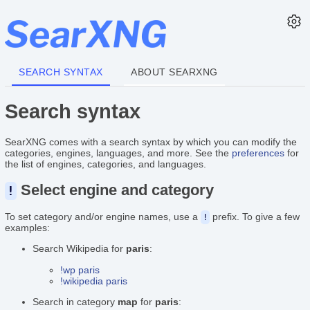
SEARCH SYNTAX
ABOUT SEARXNG
Search syntax
SearXNG comes with a search syntax by which you can modify the
categories, engines, languages, and more. See the
preferences
for
the list of engines, categories, and languages.
Select engine and category
!
To set category and/or engine names, use a
prefix. To give a few
!
examples:
Search Wikipedia for
paris
:
!wp paris
!wikipedia paris
Search in category
map
for
paris
: